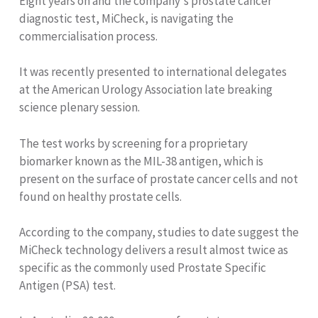
Eight years on and the company's prostate cancer
diagnostic test, MiCheck, is navigating the
commercialisation process.
It was recently presented to international delegates
at the American Urology Association late breaking
science plenary session.
The test works by screening for a proprietary
biomarker known as the MIL-38 antigen, which is
present on the surface of prostate cancer cells and not
found on healthy prostate cells.
According to the company, studies to date suggest the
MiCheck technology delivers a result almost twice as
specific as the commonly used Prostate Specific
Antigen (PSA) test.