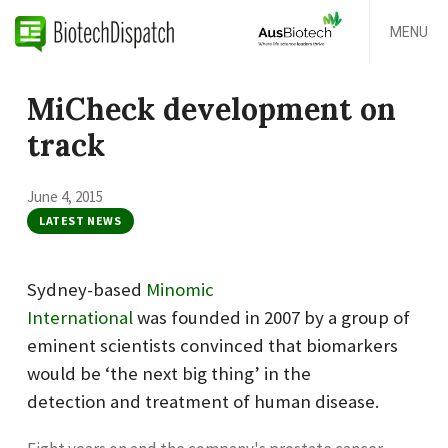
MENU
MiCheck development on
track
June 4, 2015
LATEST NEWS
Sydney-based
Minomic
International
was founded in 2007 by a group of
eminent scientists convinced that biomarkers
would be ‘the next big thing’ in the
detection and treatment of human disease.