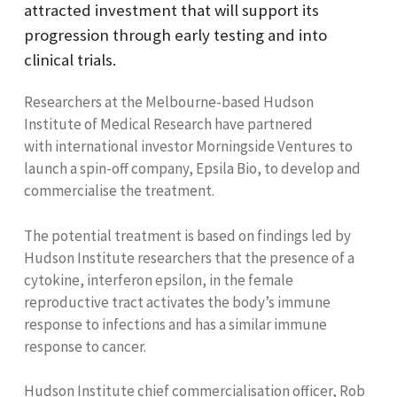
attracted investment that will support its
progression through early testing and into
clinical trials.
Researchers at the Melbourne-based Hudson
Institute of Medical Research have partnered
with international investor Morningside Ventures to
launch a spin-off company, Epsila Bio, to develop and
commercialise the treatment.
The potential treatment is based on findings led by
Hudson Institute researchers that the presence of a
cytokine, interferon epsilon, in the female
reproductive tract activates the body’s immune
response to infections and has a similar immune
response to cancer.
Hudson Institute chief commercialisation officer, Rob