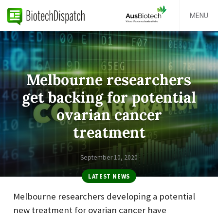
MENU
Melbourne researchers
get backing for potential
ovarian cancer
treatment
September 10, 2020
LATEST NEWS
Melbourne researchers developing a potential
new treatment for ovarian cancer have