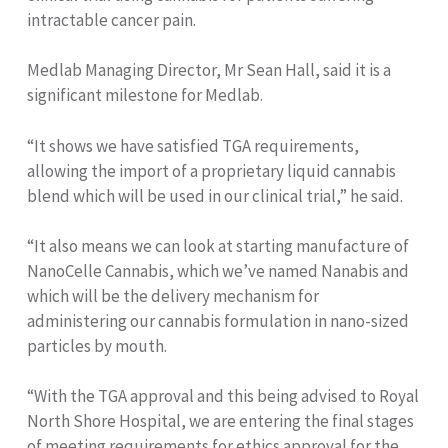
intractable cancer pain.
Medlab Managing Director, Mr Sean Hall, said it is a
significant milestone for Medlab.
“It shows we have satisfied TGA requirements,
allowing the import of a proprietary liquid cannabis
blend which will be used in our clinical trial,” he said.
“It also means we can look at starting manufacture of
NanoCelle Cannabis, which we’ve named Nanabis and
which will be the delivery mechanism for
administering our cannabis formulation in nano-sized
particles by mouth.
“With the TGA approval and this being advised to Royal
North Shore Hospital, we are entering the final stages
of meeting requirements for ethics approval for the