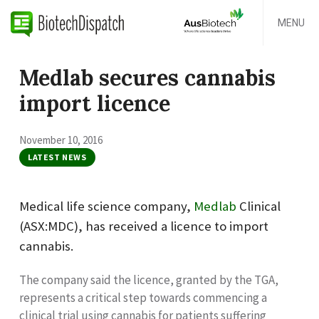
MENU
Medlab secures cannabis
import licence
November 10, 2016
LATEST NEWS
Medical life science company,
Medlab
Clinical
(ASX:MDC), has received a licence to import
cannabis.
The company said the licence, granted by the TGA,
represents
a critical step towards commencing a
clinical trial using cannabis for patients suffering