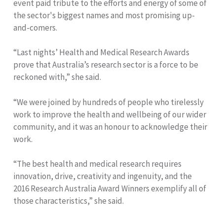
event paid tribute to the efforts and energy of some of
the sector's biggest names and most promising up-
and-comers.
“Last nights’ Health and Medical Research Awards
prove that Australia’s research sector is a force to be
reckoned with,” she said.
“We were joined by hundreds of people who tirelessly
work to improve the health and wellbeing of our wider
community, and it was an honour to acknowledge their
work.
“The best health and medical research requires
innovation, drive, creativity and ingenuity, and the
2016 Research Australia Award Winners exemplify all of
those characteristics,” she said.