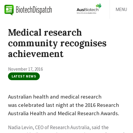
MENU
Medical research
community recognises
achievement
November 17, 2016
LATEST NEWS
Australian health and medical research
was celebrated last night at the 2016 Research
Australia Health and Medical Research Awards.
Nadia Levin, CEO of Research Australia, said the