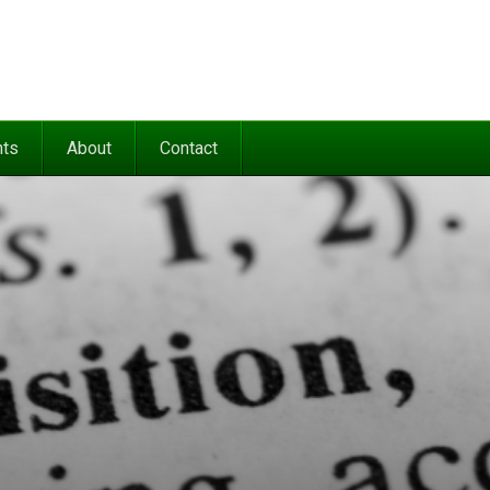
nts
About
Contact