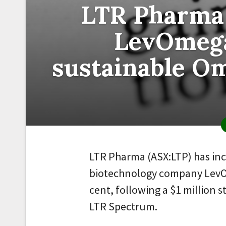
LTR Pharma 
LevOmega
sustainable O
LTR Pharma (ASX:LTP) has inc
biotechnology company LevO
cent, following a $1 million s
LTR Spectrum.