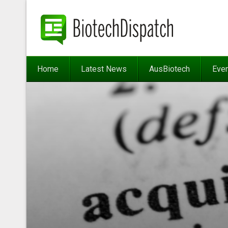
Home
Latest News
AusBiotech
Eve