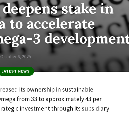
deepens stake in
 to accelerate
mega-3 developmen
October 6, 2025
LATEST NEWS
reased its ownership in sustainable
mega from 33 to approximately 43 per
trategic investment through its subsidiary