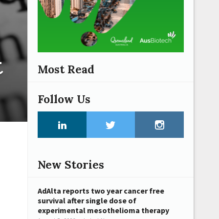
t
Most Read
Follow Us
New Stories
AdAlta reports two year cancer free
survival after single dose of
experimental mesothelioma therapy