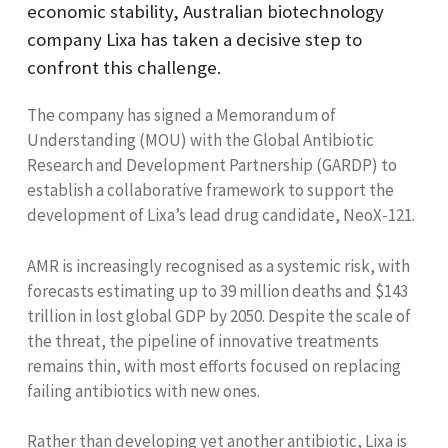
economic stability, Australian biotechnology
company Lixa has taken a decisive step to
confront this challenge.
The company has signed a Memorandum of
Understanding (MOU) with the Global Antibiotic
Research and Development Partnership (GARDP) to
establish a collaborative framework to support the
development of Lixa’s lead drug candidate, NeoX-121.
AMR is increasingly recognised as a systemic risk, with
forecasts estimating up to 39 million deaths and $143
trillion in lost global GDP by 2050. Despite the scale of
the threat, the pipeline of innovative treatments
remains thin, with most efforts focused on replacing
failing antibiotics with new ones.
Rather than developing yet another antibiotic, Lixa is