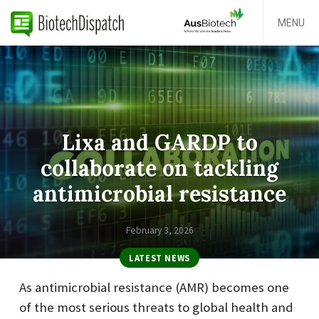
MENU
Lixa and GARDP to
collaborate on tackling
antimicrobial resistance
February 3, 2026
LATEST NEWS
As antimicrobial resistance (AMR) becomes one
of the most serious threats to global health and