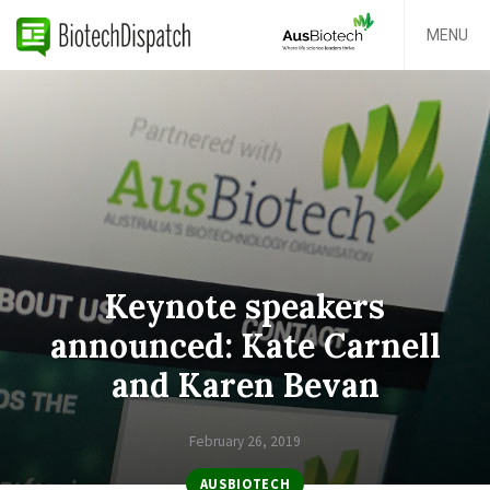
MENU
Keynote speakers
announced: Kate Carnell
and Karen Bevan
February 26, 2019
AUSBIOTECH