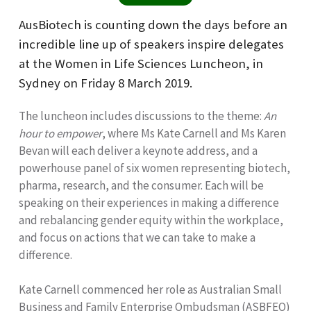
AusBiotech is counting down the days before an
incredible line up of speakers inspire delegates
at the Women in Life Sciences Luncheon, in
Sydney on Friday 8 March 2019.
The luncheon includes discussions to the theme:
An
hour to empower
, where Ms Kate Carnell and Ms Karen
Bevan will each deliver a keynote address, and a
powerhouse panel of six women representing biotech,
pharma, research, and the consumer. Each will be
speaking on their experiences in making a difference
and rebalancing gender equity within the workplace,
and focus on actions that we can take to make a
difference.
Kate Carnell commenced her role as Australian Small
Business and Family Enterprise Ombudsman (ASBFEO)