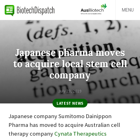
MENU
Japanese pharma moves
to acquire local stem cell
company
July 23, 2019
LATEST NEWS
Japanese company Sumitomo Dainippon
Pharma has moved to acquire Australian cell
therapy company
Cynata Therapeutics