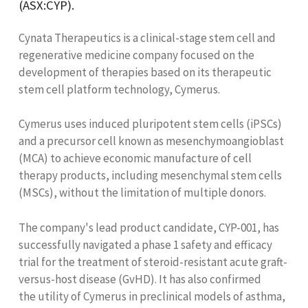
(ASX:CYP).
Cynata Therapeutics is a clinical-stage stem cell and
regenerative medicine company focused on the
development of therapies based on its therapeutic
stem cell platform technology, Cymerus.
Cymerus uses induced pluripotent stem cells (iPSCs)
and a precursor cell known as mesenchymoangioblast
(MCA) to achieve economic manufacture of cell
therapy products, including mesenchymal stem cells
(MSCs), without the limitation of multiple donors.
The company's lead product candidate, CYP-001, has
successfully navigated a phase 1 safety and efficacy
trial for the treatment of steroid-resistant acute graft-
versus-host disease (GvHD). It has also confirmed
the utility of Cymerus in preclinical models of asthma,