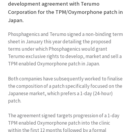
development agreement with Terumo
Corporation for the TPM
/Oxymorphone patch in
Japan.
Phosphagenics and Terumo signed a non-binding term
sheet in January this year detailing the proposed
terms under which Phosphagenics would grant
Terumo exclusive rights to develop, market and sell a
TPM
enabled Oxymorphone patch in Japan.
Both companies have subsequently worked
to finalise
the composition of a patch specifically focused on the
Japanese market, which prefers a 1-day (24-hour)
patch.
The agreement signed targets progression of a 1-day
TPM
enabled Oxymorphone patch into the clinic
within the first 12 months followed by a formal