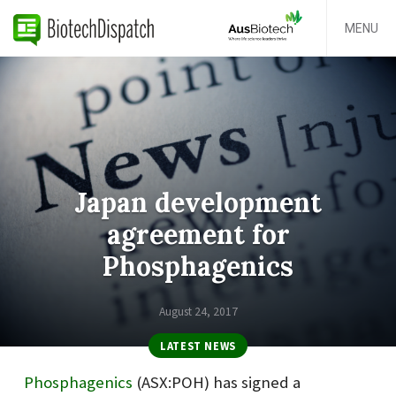
MENU
Japan development
agreement for
Phosphagenics
August 24, 2017
LATEST NEWS
Phosphagenics
(ASX:POH) has signed a