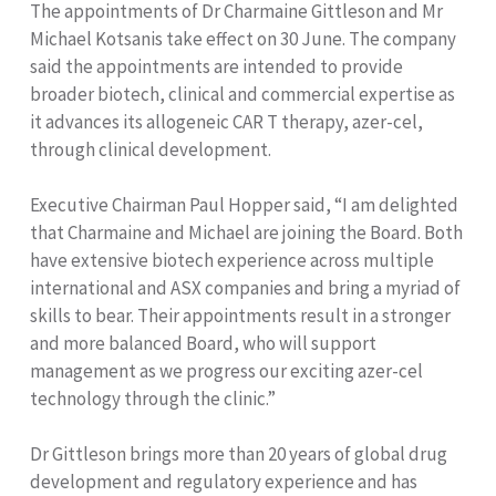
The appointments of Dr Charmaine Gittleson and Mr
Michael Kotsanis take effect on 30 June. The company
said the appointments are intended to provide
broader biotech, clinical and commercial expertise as
it advances its allogeneic CAR T therapy, azer-cel,
through clinical development.
Executive Chairman Paul Hopper said, “I am delighted
that Charmaine and Michael are joining the Board. Both
have extensive biotech experience across multiple
international and ASX companies and bring a myriad of
skills to bear. Their appointments result in a stronger
and more balanced Board, who will support
management as we progress our exciting azer-cel
technology through the clinic.”
Dr Gittleson brings more than 20 years of global drug
development and regulatory experience and has