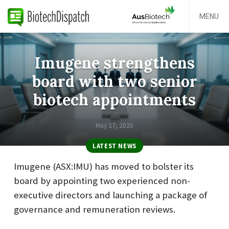
MENU
Imugene strengthens
board with two senior
biotech appointments
May 27, 2026
LATEST NEWS
Imugene (ASX:IMU) has moved to bolster its
board by appointing two experienced non-
executive directors and launching a package of
governance and remuneration reviews.