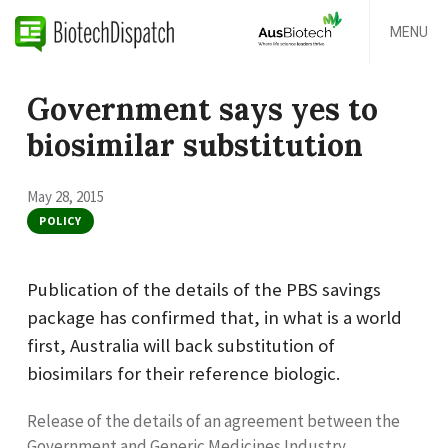
MENU
Government says yes to
biosimilar substitution
May 28, 2015
POLICY
Publication of the details of the PBS savings
package has confirmed that, in what is a world
first, Australia will back substitution of
biosimilars for their reference biologic.
Release of the details of an agreement between the
Government and Generic Medicines Industry