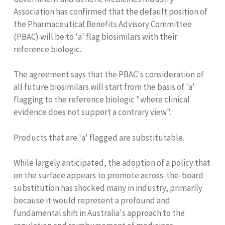
Association has confirmed that the default position of
the Pharmaceutical Benefits Advisory Committee
(PBAC) will be to 'a' flag biosimilars with their
reference biologic.
The agreement says that the PBAC's consideration of
all future biosimilars will start from the basis of 'a'
flagging to the reference biologic "where clinical
evidence does not support a contrary view".
Products that are 'a' flagged are substitutable.
While largely anticipated, the adoption of a policy that
on the surface appears to promote across-the-board
substitution has shocked many in industry, primarily
because it would represent a profound and
fundamental shift in Australia's approach to the