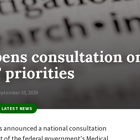
ens consultation o
priorities
eptember 10, 2020
LATEST NEWS
as announced a national consultation
set of the federal government's Medical