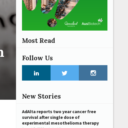
Most Read
n
Follow Us
New Stories
AdAlta reports two year cancer free
survival after single dose of
experimental mesothelioma therapy