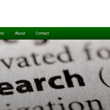
nts
About
Contact