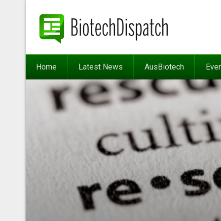
Home
Latest News
AusBiotech
Eve