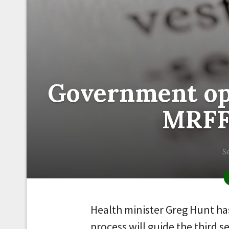
Government op
MRFF 
S
Health minister Greg Hunt h
process will guide the third 