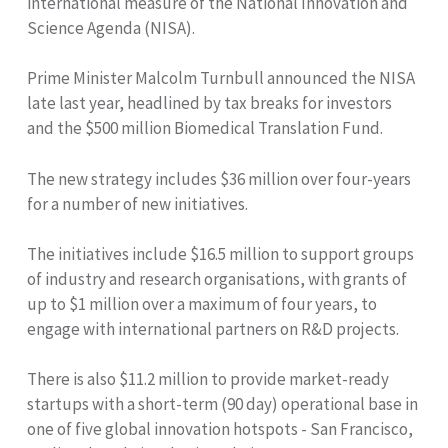
international measure of the National Innovation and
Science Agenda (NISA).
Prime Minister Malcolm Turnbull announced the NISA
late last year, headlined by tax breaks for investors
and the $500 million Biomedical Translation Fund.
The new strategy includes $36 million over four-years
for a number of new initiatives.
The initiatives include $16.5 million to support groups
of industry and research organisations, with grants of
up to $1 million over a maximum of four years, to
engage with international partners on R&D projects.
There is also $11.2 million to provide market-ready
startups with a short-term (90 day) operational base in
one of five global innovation hotspots - San Francisco,