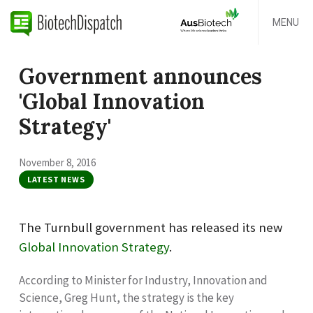
MENU
Government announces
'Global Innovation
Strategy'
November 8, 2016
LATEST NEWS
The Turnbull government has released its new
Global Innovation Strategy
.
According to Minister for Industry, Innovation and
Science, Greg Hunt, the strategy is the key