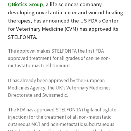
QBiotics Group
, a life sciences company
developing novel anti-cancer and wound healing
therapies, has announced the US FDA's Center
for Veterinary Medicine (CVM) has approved its
STELFONTA.
The approval makes STELFONTA the first FDA
approved treatment for all grades of canine non-
metastatic mast cell tumours.
It has already been approved by the European
Medicines Agency, the UK's Veterinary Medicines
Directorate and Swissmedic.
The FDA has approved STELFONTA (tigilanol tiglate
injection) for the treatment of all non-metastatic
cutaneous MCT and non-metastatic subcutaneous