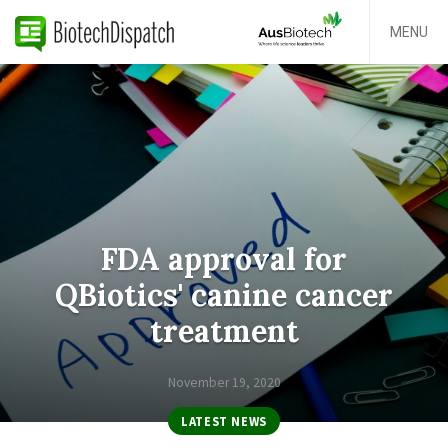
MENU
FDA approval for
QBiotics' canine cancer
treatment
November 19, 2020
LATEST NEWS