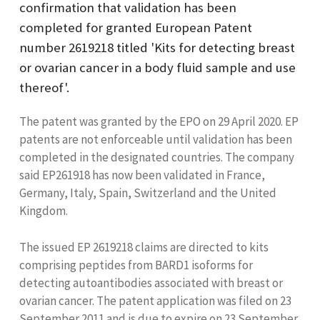
confirmation that validation has been
completed for granted European Patent
number 2619218 titled 'Kits for detecting breast
or ovarian cancer in a body fluid sample and use
thereof'.
The patent was granted by the EPO on 29 April 2020. EP
patents are not enforceable until validation has been
completed in the designated countries. The company
said EP261918 has now been validated in France,
Germany, Italy, Spain, Switzerland and the United
Kingdom.
The issued EP 2619218 claims are directed to kits
comprising peptides from BARD1 isoforms for
detecting autoantibodies associated with breast or
ovarian cancer. The patent application was filed on 23
September 2011 and is due to expire on 23 September