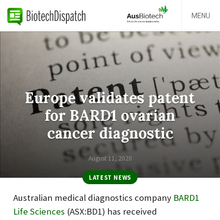
MENU
Europe validates patent
for BARD1 ovarian
cancer diagnostic
August 11, 2020
LATEST NEWS
Australian medical diagnostics company
BARD1
Life Sciences
(ASX:BD1) has received