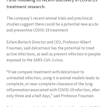
treatment research.
The company's recent animal trials and preclinical
studies suggest there could be a potential new acute
and preventive COVID-19 treatment.
Esfam Biotech Director and CEO, Professor Albert
Frauman, said delcetravir has the potential to treat
active infections, as well as prevent infection in people
exposed to the SARS-CoV-2 virus.
“If we compare treatment with delcetravir to
untreated infection, using it in animal models leads to
complete, or near-complete clearance of the lung
inflammation associated with COVID-19 infection, after
only three and a half days,” said Professor Frauman.