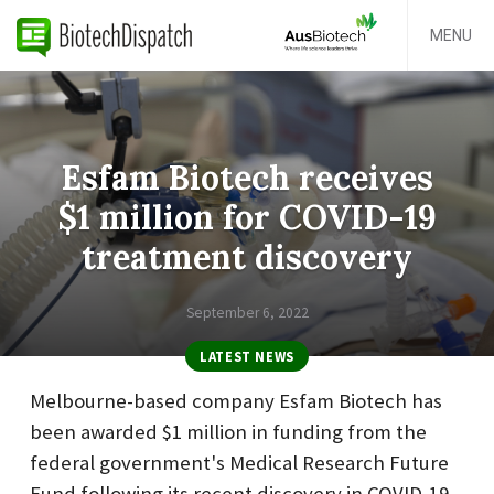
MENU
Esfam Biotech receives
$1 million for COVID-19
treatment discovery
September 6, 2022
LATEST NEWS
Melbourne-based company Esfam Biotech has
been awarded $1 million in funding from the
federal government's Medical Research Future
Fund following its recent discovery in COVID-19