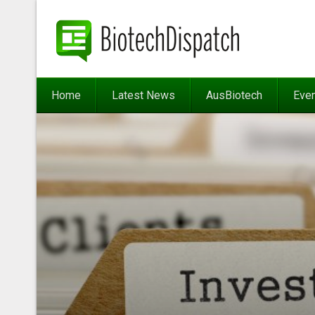
Home
Latest News
AusBiotech
Eve