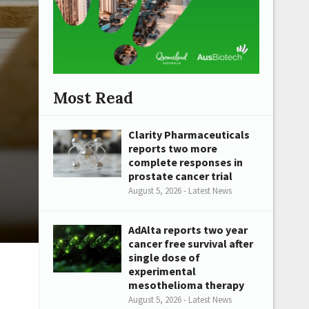
Most Read
Clarity Pharmaceuticals
reports two more
complete responses in
prostate cancer trial
August 5, 2026 - Latest News
AdAlta reports two year
cancer free survival after
single dose of
experimental
mesothelioma therapy
August 5, 2026 - Latest News