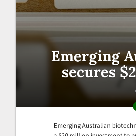
Emerging Au
secures $
Emerging Australian biotech
a $20 million investment to 