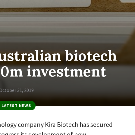
stralian biotech
20m investment
October 31, 2019
LATEST NEWS
nology company Kira Biotech has secured
progress its development of new