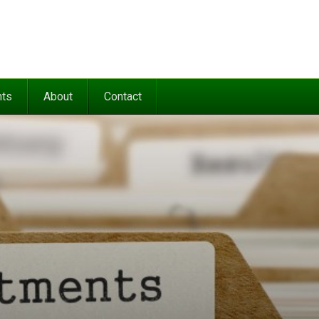
nts
About
Contact