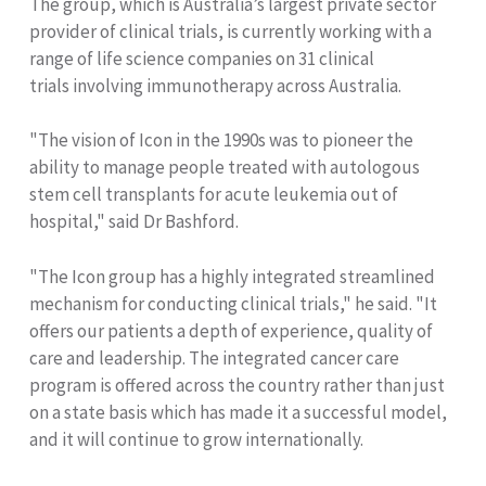
The group, which is Australia’s largest private sector
provider of clinical trials, is currently working with a
range of life science companies on 31 clinical
trials involving immunotherapy across Australia.
"The vision of Icon in the 1990s was to pioneer the
ability to manage people treated with autologous
stem cell transplants for acute leukemia out of
hospital," said Dr Bashford.
"The Icon group has a highly integrated streamlined
mechanism for conducting clinical trials," he said. "It
offers our patients a depth of experience, quality of
care and leadership. The integrated cancer care
program is offered across the country rather than just
on a state basis which has made it a successful model,
and it will continue to grow internationally.