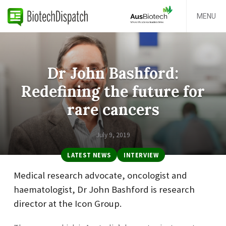
MENU
Dr John Bashford:
Redefining the future for
rare cancers
July 9, 2019
LATEST NEWS
INTERVIEW
Medical research advocate, oncologist and
haematologist, Dr John Bashford is research
director at the Icon Group.