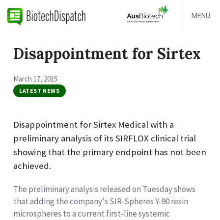
MENU
Disappointment for Sirtex
March 17, 2015
LATEST NEWS
Disappointment for Sirtex Medical with a
preliminary analysis of its SIRFLOX clinical trial
showing that the primary endpoint has not been
achieved.
The preliminary analysis released on Tuesday shows
that adding the company's SIR-Spheres Y-90 resin
microspheres to a current first-line systemic