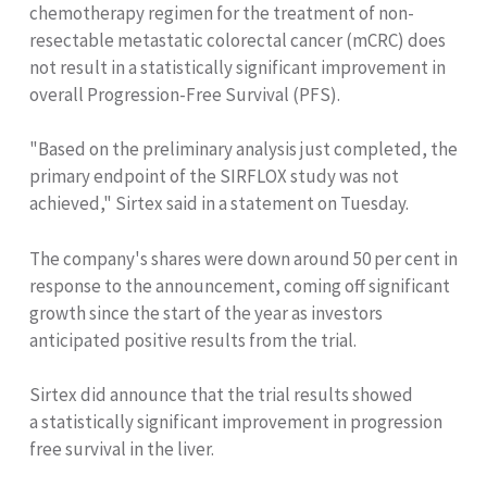
chemotherapy regimen for the treatment of non-
resectable metastatic colorectal cancer (mCRC) does
not result in a statistically significant improvement in
overall Progression-Free Survival (PFS).
"Based on the preliminary analysis just completed, the
primary endpoint of the SIRFLOX study was not
achieved," Sirtex said in a statement on Tuesday.
The company's shares were down around 50 per cent in
response to the announcement, coming off significant
growth since the start of the year as investors
anticipated positive results from the trial.
Sirtex did announce that the trial results showed
a statistically significant improvement in progression
free survival in the liver.