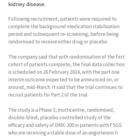
kidney disease.
Following recruitment, patients were required to
complete the background medication stabilisation
period and subsequent re-screening, before being
randomised to receive either drug or placebo.
The company said that with randomisation of the first
cohort of patients complete, the final data collection
is scheduled on 26 February 2024, with the part one
interim outcome expected to be announced on, or
around, mid-March. It said that the trial continues to
recruit patients for Part 2 of the trial.
The study is a Phase 3, multicentre, randomised,
double-blind, placebo-controlled study of the
efficacy and safety of DMX-200 in patients with FSGS
who are receiving a stable dose of an angiotensin II