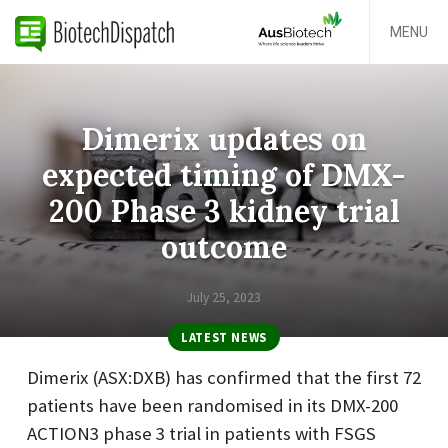
MENU
Dimerix updates on
expected timing of DMX-
200 Phase 3 kidney trial
outcome
July 25, 2023
LATEST NEWS
Dimerix (ASX:DXB) has confirmed that the first 72
patients have been randomised in its DMX-200
ACTION3 phase 3 trial in patients with FSGS