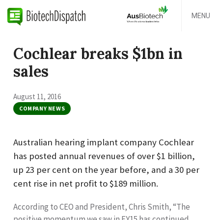
MENU
Cochlear breaks $1bn in
sales
August 11, 2016
COMPANY NEWS
Australian hearing implant company Cochlear
has posted annual revenues of over $1 billion,
up 23 per cent on the year before, and a 30 per
cent rise in net profit to $189 million.
According to CEO and President, Chris Smith, “The
positive momentum we saw in FY15 has continued