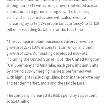
throughout FY16 with strong growth delivered across
all product categories and regions. The business
achieved a major milestone with sales revenue
increasing by 23% (12% in constant currency) to $1.158
billion, exceeding $1 billion for the first time.
“The cochlear implant business delivered revenue
growth of 21% (10% in constant currency) and unit
growth of 12%. Our leading developed markets,
including the United States (US), the United Kingdom
(UK), Germany and Australia, each grew implant units
by around 10%. Emerging markets performed well
with highlights including China, both in the private pay
and tender market, India and the Middle East."
The company increased its R&D spend by 12 per cent
to $143 million.