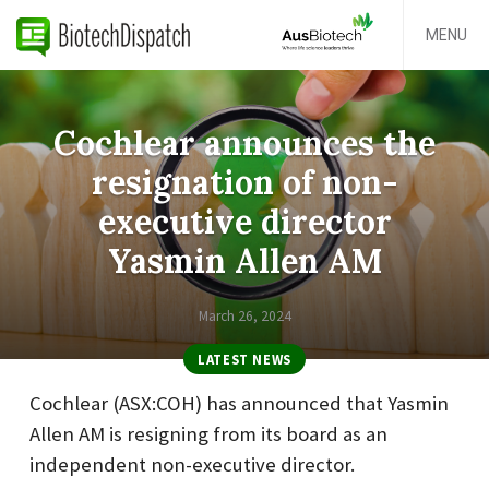
MENU
Cochlear announces the
resignation of non-
executive director
Yasmin Allen AM
March 26, 2024
LATEST NEWS
Cochlear (ASX:COH) has announced that Yasmin
Allen AM is resigning from its board as an
independent non-executive director.