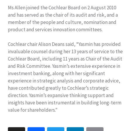
Ms Allen joined the Cochlear Board on 2 August 2010
and has served as the chair of its audit and risk, and a
member of the people and culture, nomination and
product and services innovation committees.
Cochlear chair Alison Deans said, “Yasmin has provided
invaluable counsel during her 13 years of service to the
Cochlear Board, including 11 years as Chair of the Audit
and Risk Committee. Yasmin’s extensive experience in
investment banking, along with her significant
experience in strategic analysis and corporate advice,
have contributed greatly to Cochlear’s strategic
direction. Yasmin’s expansive thinking support and
insights have been instrumental in building long-term
value for shareholders."
Print
Facebook
Twitter
LinkedIn
Email