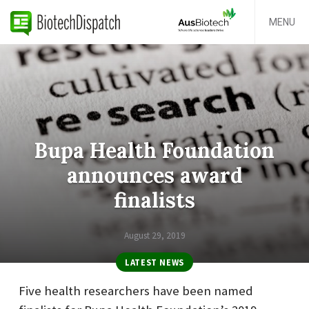
MENU
Bupa Health Foundation
announces award
finalists
August 29, 2019
LATEST NEWS
Five health researchers have been named