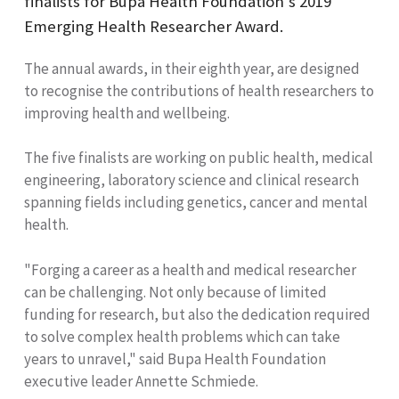
finalists for Bupa Health Foundation’s 2019
Emerging Health Researcher Award.
The annual awards,
in their eighth year, are designed
to
recognise
the contributions of health researchers to
improving health and wellbeing.
The five finalists are working on public health, medical
engineering, laboratory science and clinical research
spanning fields including genetics, cancer and mental
health.
"Forging a career as a health and medical researcher
can be challenging. Not only because of limited
funding for research, but also the dedication required
to solve complex health problems which can take
years to unravel," said
Bupa Health Foundation
executive leader Annette Schmiede.