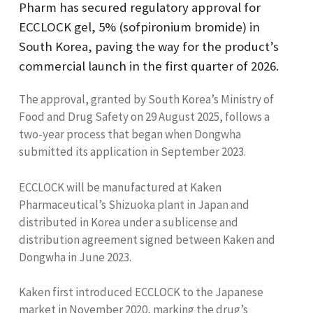
Pharm has secured regulatory approval for
ECCLOCK gel, 5% (sofpironium bromide) in
South Korea, paving the way for the product’s
commercial launch in the first quarter of 2026.
The approval, granted by South Korea’s Ministry of
Food and Drug Safety on 29 August 2025, follows a
two-year process that began when Dongwha
submitted its application in September 2023.
ECCLOCK will be manufactured at Kaken
Pharmaceutical’s Shizuoka plant in Japan and
distributed in Korea under a sublicense and
distribution agreement signed between Kaken and
Dongwha in June 2023.
Kaken first introduced ECCLOCK to the Japanese
market in November 2020, marking the drug’s