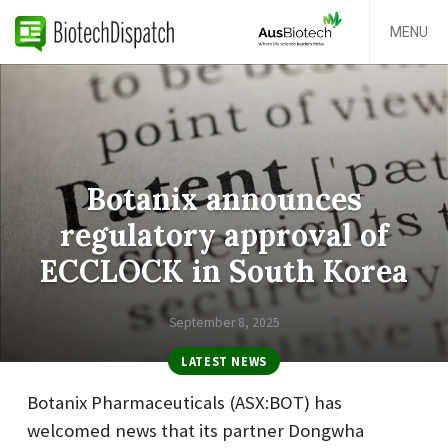
MENU
Botanix announces
regulatory approval of
ECCLOCK in South Korea
September 8, 2025
LATEST NEWS
Botanix Pharmaceuticals (ASX:BOT) has
welcomed news that its partner Dongwha