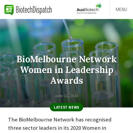
MENU
BioMelbourne Network
Women in Leadership
Awards
June 11, 2020
LATEST NEWS
The BioMelbourne Network has recognised
three sector leaders in its 2020 Women in