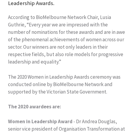
Leadership Awards.
According to BioMelbourne Network Chair, Lusia
Guthrie, “Every year we are impressed with the
number of nominations for these awards and are in awe
of the phenomenal achievements of women across our
sector. Our winners are not only leaders in their
respective fields, but also role models for progressive
leadership and equality.”
The 2020 Women in Leadership Awards ceremony was
conducted online by BioMelbourne Network and
supported by the Victorian State Government.
The 2020 awardees are:
Women in Leadership Award
- Dr Andrea Douglas,
senior vice president of Organisation Transformation at