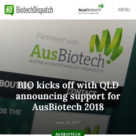
MENU
BIO kicks off with QLD
announcing support for
AusBiotech 2018
June 20, 2017
AUSBIOTECH