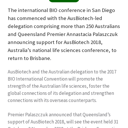
The international BIO conference in San Diego
has commenced with the AusBiotech-led
delegation comprising more than 250 Australians
and Queensland Premier Annastacia Palaszczuk
announcing support for AusBiotech 2018,
Australia’s national life sciences conference, to
return to Brisbane.
AusBiotech and the Australian delegation to the 2017
BIO International Convention will promote the
strength of the Australian life sciences, foster the
global connections of its delegation and strengthen
connections with its overseas counterparts.
Premier Palaszczuk announced that Queensland’s
support of AusBiotech 2018, will see the event held 31