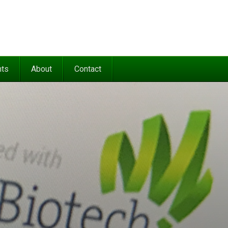
nts
About
Contact