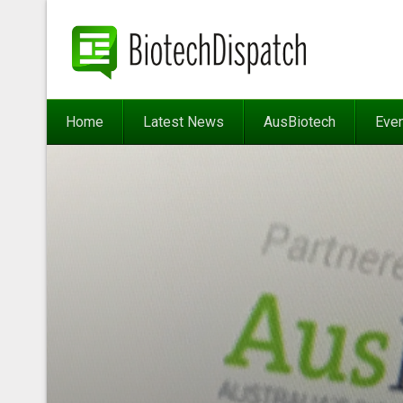
Home
Latest News
AusBiotech
Eve