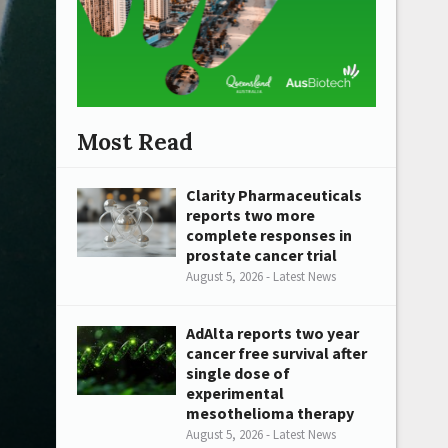
Most Read
Clarity Pharmaceuticals
reports two more
complete responses in
prostate cancer trial
August 5, 2026 - Latest News
AdAlta reports two year
cancer free survival after
single dose of
experimental
mesothelioma therapy
August 5, 2026 - Latest News