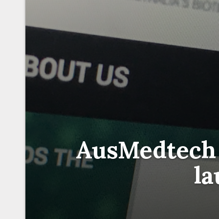
AusMedtech
l