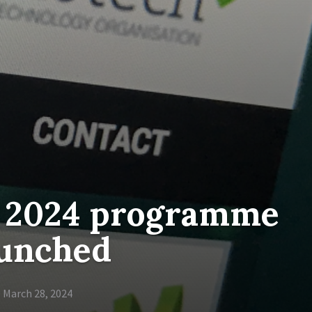
 2024 programme
aunched
March 28, 2024