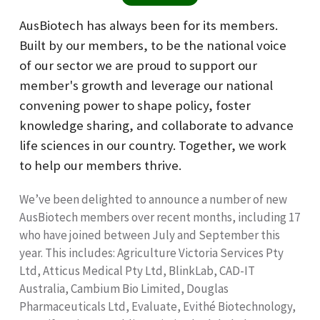
AusBiotech has always been for its members.
Built by our members, to be the national voice
of our sector we are proud to support our
member's growth and leverage our national
convening power to shape policy, foster
knowledge sharing, and collaborate to advance
life sciences in our country. Together, we work
to help our members thrive.
We’ve been delighted to announce a number of new
AusBiotech members over recent months, including 17
who have joined between July and September this
year. This includes: Agriculture Victoria Services Pty
Ltd, Atticus Medical Pty Ltd, BlinkLab, CAD-IT
Australia, Cambium Bio Limited, Douglas
Pharmaceuticals Ltd, Evaluate, Evithé Biotechnology,