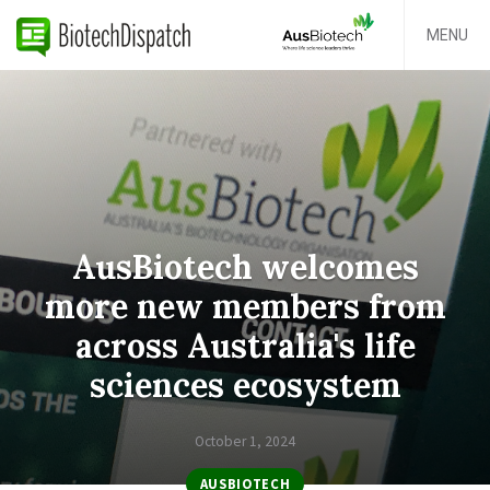
MENU
AusBiotech welcomes
more new members from
across Australia's life
sciences ecosystem
October 1, 2024
AUSBIOTECH