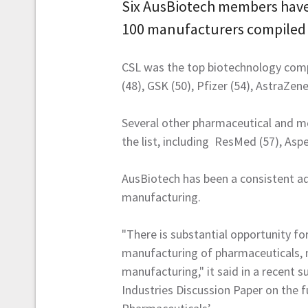
Six AusBiotech members have b
100 manufacturers compiled 
CSL was the top biotechnology com
(48), GSK (50), Pfizer (54), AstraZen
Several other pharmaceutical and m
the list, including ResMed (57), Aspe
AusBiotech has been a consistent ad
manufacturing.
"There is substantial opportunity f
manufacturing of pharmaceuticals, m
manufacturing," it said in a recent 
Industries Discussion Paper on the 