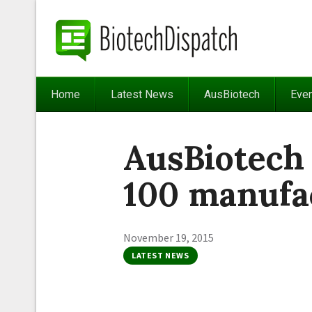
Home
Latest News
AusBiotech
Eve
AusBiotech
100 manufa
November 19, 2015
LATEST NEWS