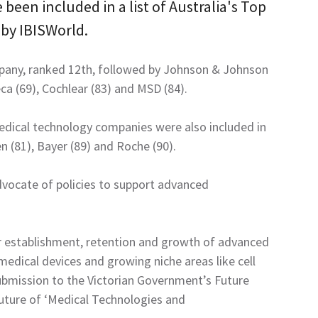
een included in a list of Australia's Top
by IBISWorld.
pany, ranked 12th, followed by Johnson & Johnson
eca (69), Cochlear (83) and MSD (84).
edical technology companies were also included in
n (81), Bayer (89) and Roche (90).
vocate of policies to support advanced
or establishment, retention and growth of advanced
edical devices and growing niche areas like cell
submission to the Victorian Government’s Future
future of ‘Medical Technologies and