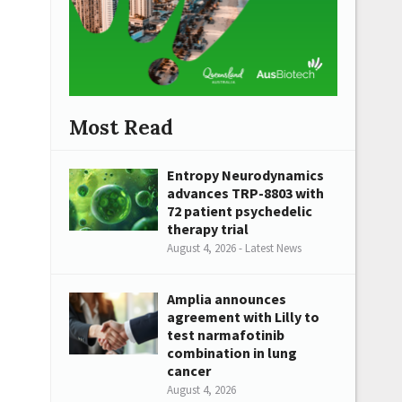
Most Read
Entropy Neurodynamics
advances TRP-8803 with
72 patient psychedelic
therapy trial
August 4, 2026 - Latest News
Amplia announces
agreement with Lilly to
test narmafotinib
combination in lung
cancer
August 4, 2026