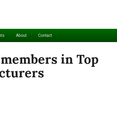
nts
About
Contact
 members in Top
cturers