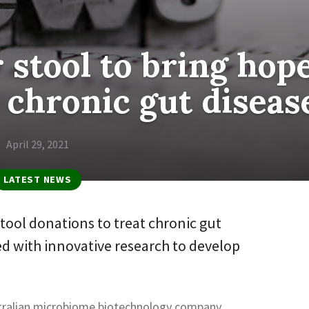
r stool to bring hop
 chronic gut diseas
April 29, 2021
LATEST NEWS
ool donations to treat chronic gut
ed with innovative research to develop
stralian microbiome biotechnology company