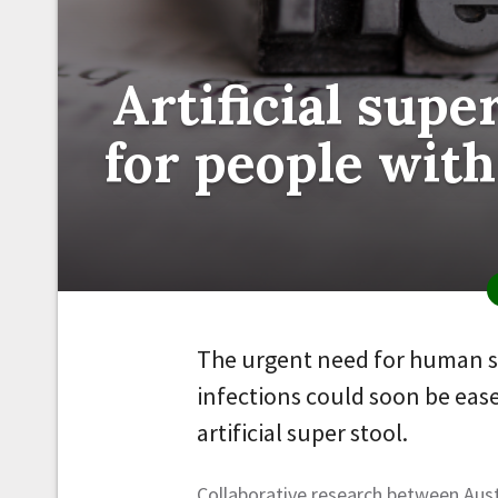
Artificial supe
for people with
The urgent need for human st
infections could soon be eas
artificial super stool.
Collaborative research between Au