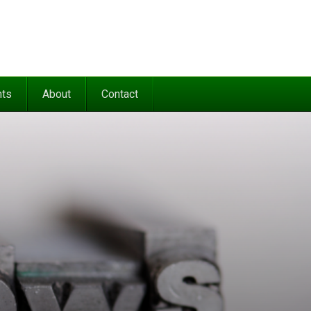
nts
About
Contact