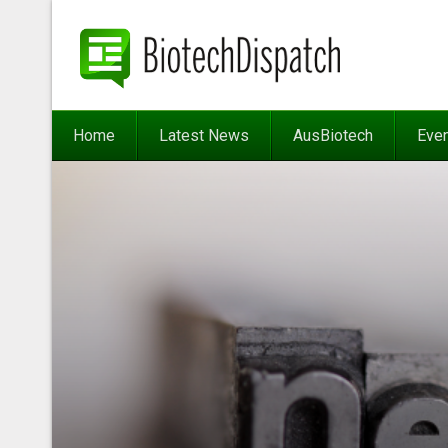
Home
Latest News
AusBiotech
Eve