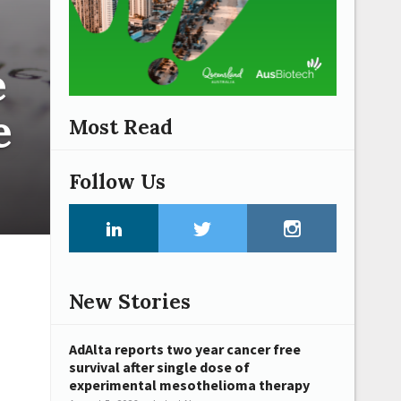
e
e
Most Read
Follow Us
New Stories
AdAlta reports two year cancer free
survival after single dose of
experimental mesothelioma therapy