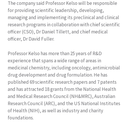
The company said Professor Kelso will be responsible
for providing scientific leadership, developing,
managing and implementing its preclinical and clinical
research programs in collaboration with chief scientific
officer (CSO), Dr Daniel Tillett, and chief medical
officer, Dr David Fuller.
Professor Kelso has more than 25 years of R&D
experience that spans a wide range of areas in
medicinal chemistry, including oncology, antimicrobial
drug development and drug formulation. He has
published 69 scientific research papers and 7 patents
and has attracted 18 grants from the National Health
and Medical Research Council (NH&MRC), Australian
Research Council (ARC), and the US National Institutes
of Health (NIH), as well as industry and charity
foundations.