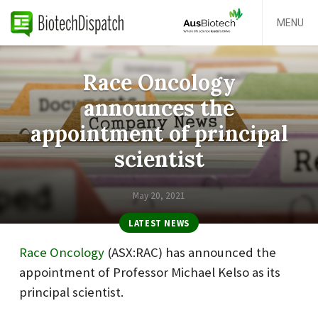
MENU
Race Oncology
announces the
appointment of principal
scientist
May 20, 2021
LATEST NEWS
Race Oncology
(
ASX:
RAC
) has announced the
appointment of Professor Michael Kelso as its
principal scientist.