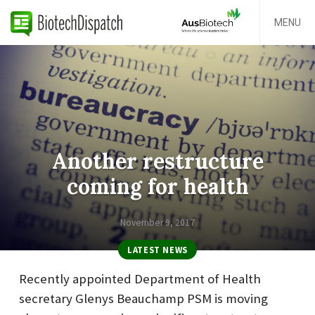
MENU
Another restructure
coming for health
November 9, 2017
LATEST NEWS
Recently appointed Department of Health
secretary Glenys Beauchamp PSM is moving