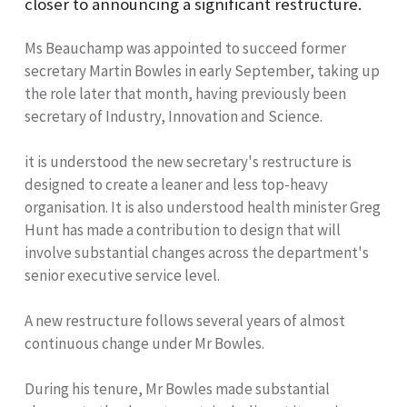
closer to announcing a significant restructure.
Ms Beauchamp was appointed to succeed former
secretary Martin Bowles in early September, taking up
the role later that month, having previously been
secretary of Industry, Innovation and Science.
it is understood the new secretary's restructure is
designed to create a leaner and less top-heavy
organisation. It is also understood health minister Greg
Hunt has made a contribution to design that will
involve substantial changes across the department's
senior executive service level.
A new restructure follows several years of almost
continuous change under Mr Bowles.
During his tenure, Mr Bowles made substantial