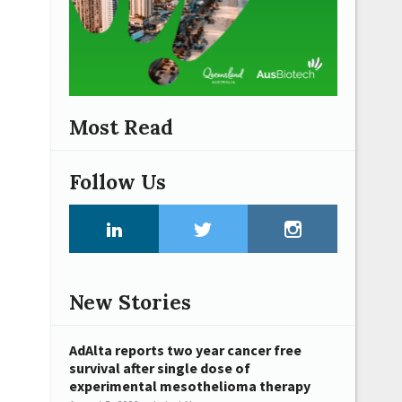
Most Read
Follow Us
New Stories
AdAlta reports two year cancer free
survival after single dose of
experimental mesothelioma therapy