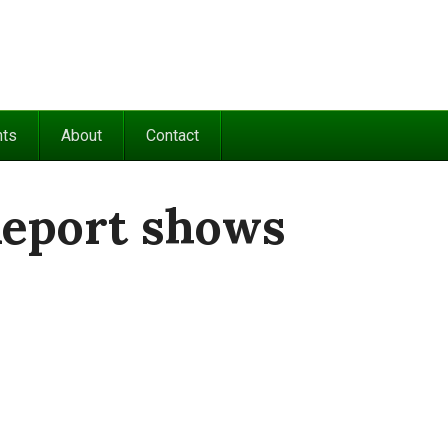
nts
About
Contact
Report shows