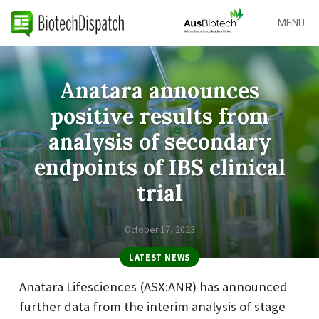
MENU
Anatara announces
positive results from
analysis of secondary
endpoints of IBS clinical
trial
October 17, 2023
LATEST NEWS
Anatara Lifesciences (ASX:ANR) has announced
further data from the interim analysis of stage