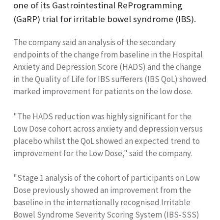
one of its Gastrointestinal ReProgramming
(GaRP) trial for irritable bowel syndrome (IBS).
The company said an analysis of the secondary
endpoints of the change from baseline in the Hospital
Anxiety and Depression Score (HADS) and the change
in the Quality of Life for IBS sufferers (IBS QoL) showed
marked improvement for patients on the low dose.
"The HADS reduction was highly significant for the
Low Dose cohort across anxiety and depression versus
placebo whilst the QoL showed an expected trend to
improvement for the Low Dose," said the company.
"Stage 1 analysis of the cohort of participants on Low
Dose previously showed an improvement from the
baseline in the internationally recognised Irritable
Bowel Syndrome Severity Scoring System (IBS-SSS)