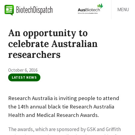
MENU
An opportunity to
celebrate Australian
researchers
October 6, 2016
LATEST NEWS
Research Australia is inviting people to attend
the 14th annual black tie Research Australia
Health and Medical Research Awards.
The awards, which are sponsored by GSK and Griffith