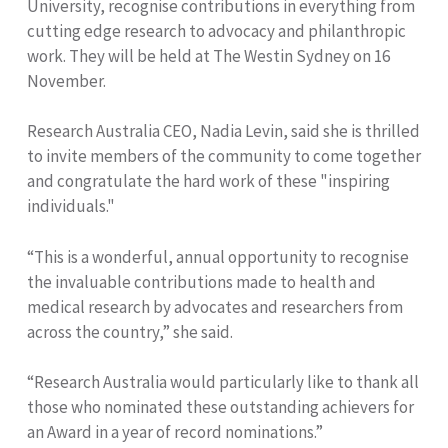
University,
recognise contributions in everything from
cutting edge research to advocacy and philanthropic
work. They will be held at The Westin Sydney on 16
November.
Research Australia CEO, Nadia Levin, said she is thrilled
to invite members of the community to come together
and congratulate the hard work of these "inspiring
individuals."
“This is a wonderful, annual opportunity to recognise
the invaluable contributions made to health and
medical research by advocates and researchers from
across the country,” she said.
“Research Australia would particularly like to thank all
those who nominated these outstanding achievers for
an Award in a year of record nominations.”