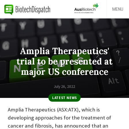
MENU
Amplia Therapeutics'
trial to be presented at
major US conference
July 26, 2022
LATEST NEWS
Amplia Therapeutics (ASX:ATX), which is
developing approaches for the treatment of
cancer and fibrosis, has announced that an