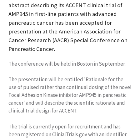
abstract describing its ACCENT clinical trial of
AMP945 in first-line patients with advanced
pancreatic cancer has been accepted for
presentation at the American Association for
Cancer Research (AACR) Special Conference on
Pancreatic Cancer.
The conference will be held in Boston in September.
The presentation will be entitled 'Rationale for the
use of pulsed rather than continual dosing of the novel
Focal Adhesion Kinase inhibitor AMP945 in pancreatic
cancer' and will describe the scientific rationale and
clinical trial design for ACCENT.
The trial is currently open for recruitment and has
been registered on ClinialTrials.gov with an identifier