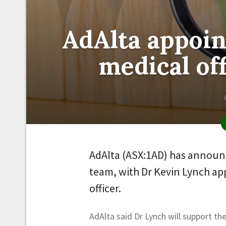
AdAlta appoin
medical off
AdAlta (ASX:1AD) has announc
team, with Dr Kevin Lynch ap
officer.
AdAlta said Dr Lynch will support th