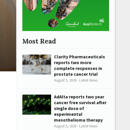
Most Read
Clarity Pharmaceuticals
reports two more
complete responses in
prostate cancer trial
August 5, 2026 - Latest News
AdAlta reports two year
cancer free survival after
single dose of
experimental
mesothelioma therapy
August 5, 2026 - Latest News