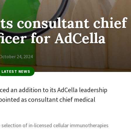
ts consultant chief
icer for AdCella
October 24, 2024
LATEST NEWS
ed an addition to its AdCella leadership
pointed as consultant chief medical
e selection of in-licensed cellular immunotherapies