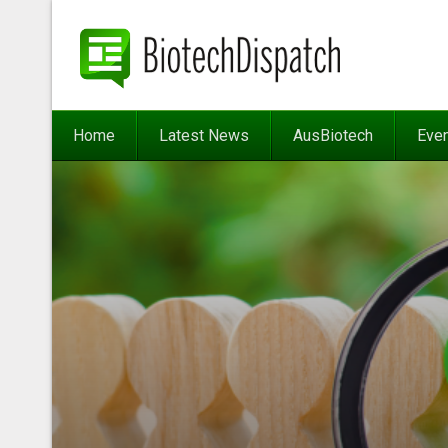
Home
Latest News
AusBiotech
Eve