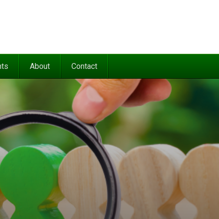
nts
About
Contact