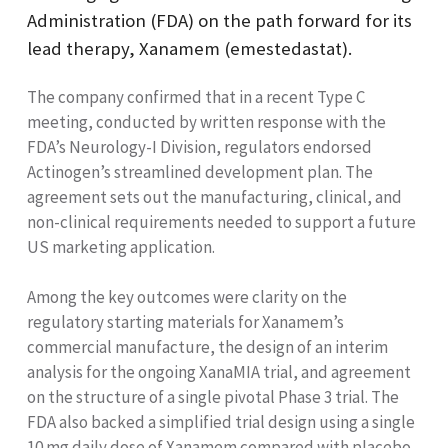
Administration (FDA) on the path forward for its
lead therapy, Xanamem (emestedastat).
The company confirmed that in a recent Type C
meeting, conducted by written response with the
FDA’s Neurology-I Division, regulators endorsed
Actinogen’s streamlined development plan. The
agreement sets out the manufacturing, clinical, and
non-clinical requirements needed to support a future
US marketing application.
Among the key outcomes were clarity on the
regulatory starting materials for Xanamem’s
commercial manufacture, the design of an interim
analysis for the ongoing XanaMIA trial, and agreement
on the structure of a single pivotal Phase 3 trial. The
FDA also backed a simplified trial design using a single
10 mg daily dose of Xanamem compared with placebo,