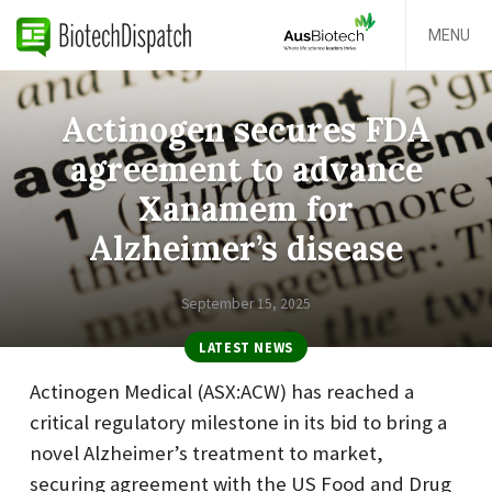
MENU
Actinogen secures FDA
agreement to advance
Xanamem for
Alzheimer’s disease
September 15, 2025
LATEST NEWS
Actinogen Medical (ASX:ACW) has reached a
critical regulatory milestone in its bid to bring a
novel Alzheimer’s treatment to market,
securing agreement with the US Food and Drug