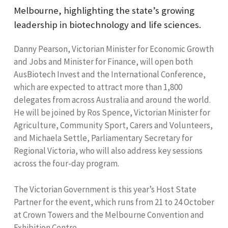
Melbourne, highlighting the state’s growing
leadership in biotechnology and life sciences.
Danny Pearson, Victorian Minister for Economic Growth
and Jobs and Minister for Finance, will open both
AusBiotech Invest and the International Conference,
which are expected to attract more than 1,800
delegates from across Australia and around the world.
He will be joined by Ros Spence, Victorian Minister for
Agriculture, Community Sport, Carers and Volunteers,
and Michaela Settle, Parliamentary Secretary for
Regional Victoria, who will also address key sessions
across the four-day program.
The Victorian Government is this year’s Host State
Partner for the event, which runs from 21 to 24 October
at Crown Towers and the Melbourne Convention and
Exhibition Centre.