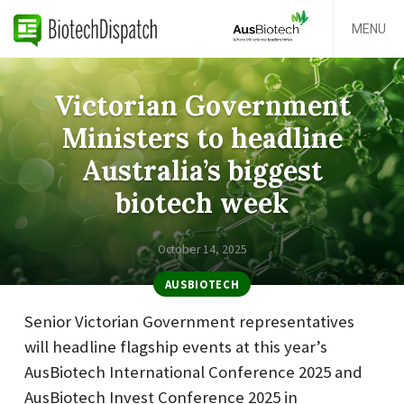
MENU
Victorian Government
Ministers to headline
Australia’s biggest
biotech week
October 14, 2025
AUSBIOTECH
Senior Victorian Government representatives
will headline flagship events at this year’s
AusBiotech International Conference 2025 and
AusBiotech Invest Conference 2025 in