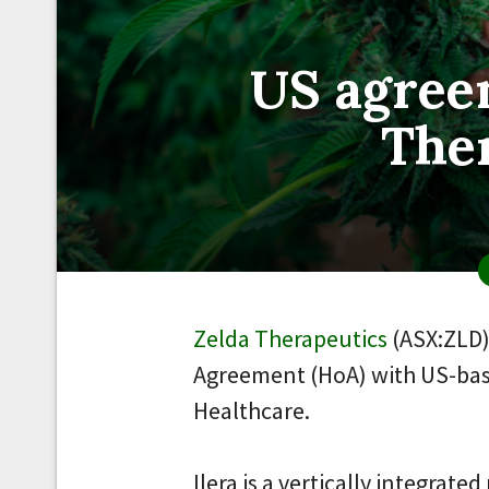
US agree
The
Zelda Therapeutics
(ASX:ZLD)
Agreement (HoA) with US-bas
Healthcare.
Ilera is a vertically integra