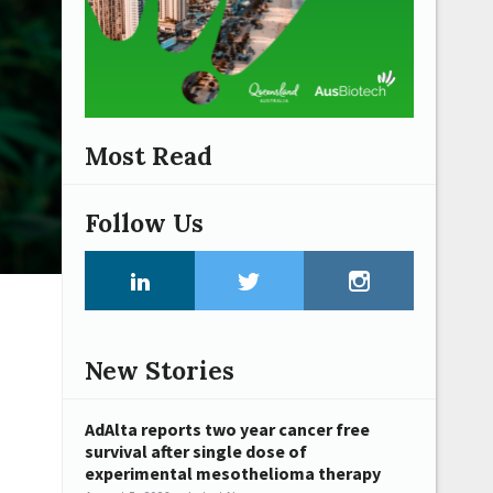
Most Read
Follow Us
New Stories
AdAlta reports two year cancer free
survival after single dose of
experimental mesothelioma therapy