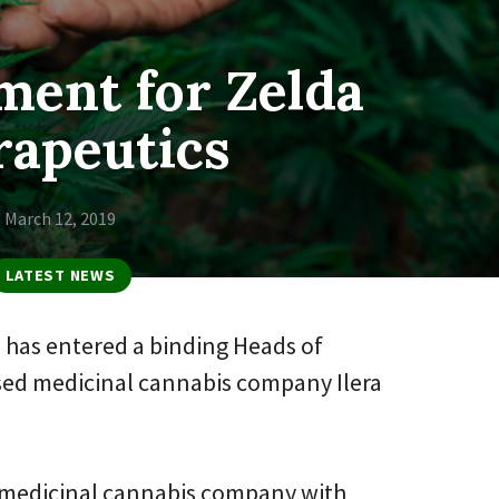
ment for Zelda
rapeutics
March 12, 2019
LATEST NEWS
 has entered a binding Heads of
ed medicinal cannabis company Ilera
ted medicinal cannabis company with