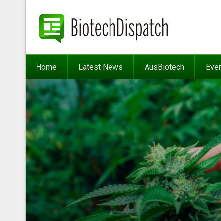
Home
Latest News
AusBiotech
Eve