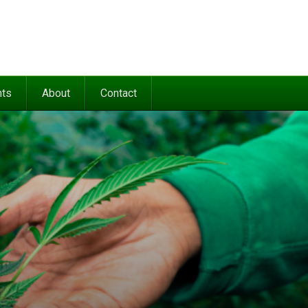
nts
About
Contact