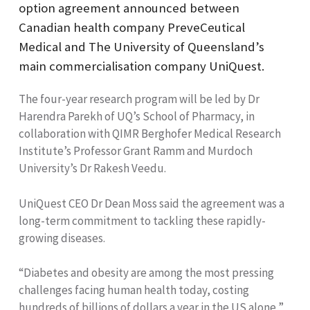
option agreement announced between
Canadian health company PreveCeutical
Medical and The University of Queensland’s
main commercialisation company UniQuest.
The four-year research program will be led by Dr
Harendra Parekh of UQ’s School of Pharmacy, in
collaboration with QIMR Berghofer Medical Research
Institute’s Professor Grant Ramm and Murdoch
University’s Dr Rakesh Veedu.
UniQuest CEO Dr Dean Moss said the agreement was a
long-term commitment to tackling these rapidly-
growing diseases.
“Diabetes and obesity are among the most pressing
challenges facing human health today, costing
hundreds of billions of dollars a year in the US alone,”