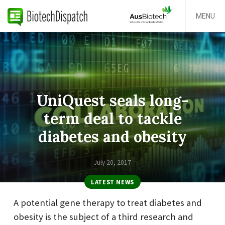
MENU
UniQuest seals long-
term deal to tackle
diabetes and obesity
July 20, 2017
LATEST NEWS
A potential gene therapy to treat diabetes and
obesity is the subject of a third research and