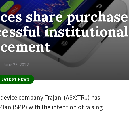
ces share purchase
essful institutional
acement
June 23, 2022
LATEST NEWS
d device company Trajan (ASX:TRJ) has
lan (SPP) with the intention of raising