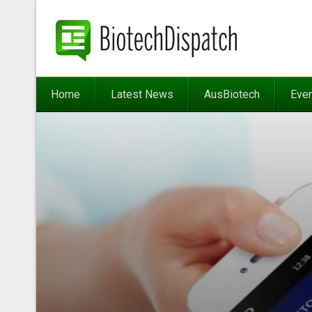
Home
Latest News
AusBiotech
Eve