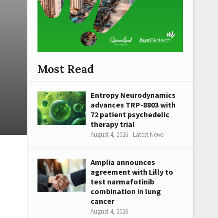
Most Read
Entropy Neurodynamics
advances TRP-8803 with
72 patient psychedelic
therapy trial
August 4, 2026 - Latest News
Amplia announces
agreement with Lilly to
test narmafotinib
combination in lung
cancer
August 4, 2026