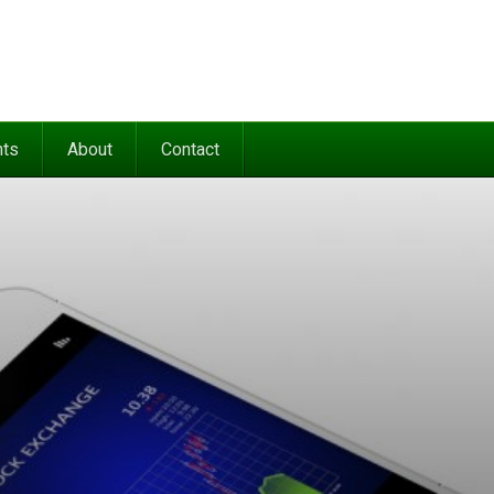
nts
About
Contact