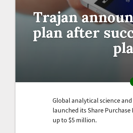
Trajan announ
plan after succ
pl
Global analytical science an
launched its Share Purchase P
up to $5 million.