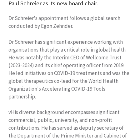
Paul Schreier as its new board chair.
Dr Schreier's appointment follows a global search
conducted by Egon Zehnder.
Dr Schreier has significant experience working with
organisations that play a critical role in global health.
He was notably the Interim CEO of Wellcome Trust
(2023-2024) and its chief operating officer from 2019.
He led initiatives on COVID-19 treatments and was the
global therapeutics co-lead for the World Health
Organization's Accelerating COVID-19 Tools
partnership.
vHis diverse background encompasses significant
commercial, public, university, and non-profit
contributions. He has served as deputy secretary of
the Department of the Prime Minister and Cabinet of