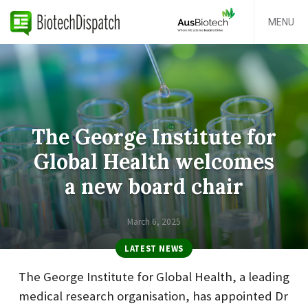
MENU
The George Institute for
Global Health welcomes
a new board chair
March 6, 2025
LATEST NEWS
The George Institute for Global Health, a leading
medical research organisation, has appointed Dr