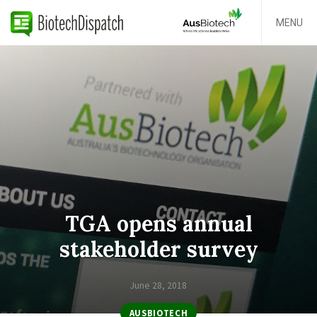
MENU
TGA opens annual
stakeholder survey
June 28, 2018
AUSBIOTECH