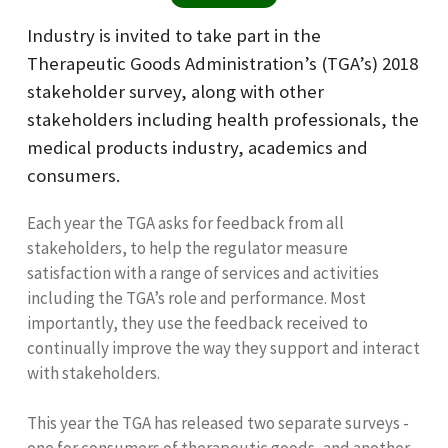
Industry is invited to take part in the
Therapeutic Goods Administration’s (TGA’s) 2018
stakeholder survey, along with other
stakeholders including health professionals, the
medical products industry, academics and
consumers.
Each year the TGA asks for feedback from all
stakeholders, to help the regulator measure
satisfaction with a range of services and activities
including the TGA’s role and performance. Most
importantly, they use the feedback received to
continually improve the way they support and interact
with stakeholders.
This year the TGA has released two separate surveys -