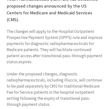
proposed changes announced by the US
Centers for Medicare and Medicaid Services
(CMS).
The changes will apply to the Hospital Outpatient
Prospective Payment System (OPPS) rule and improve
payments for diagnostic radiopharmaceuticals for
Medicare patients. They will facilitate continued
patient access after transitional pass-through payment
status expires.
Under the proposed changes, diagnostic
radiopharmaceuticals, including Illuccix, will continue
to be paid separately by CMS for traditional Medicare
Fee for Service patients in the hospital outpatient
setting following the expiry of transitional pass-
through payment status.