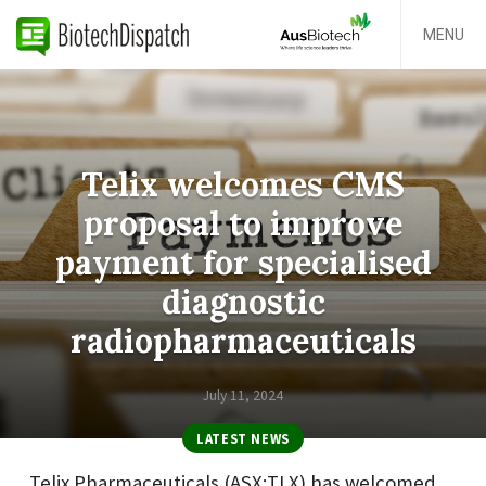
MENU
Telix welcomes CMS
proposal to improve
payment for specialised
diagnostic
radiopharmaceuticals
July 11, 2024
LATEST NEWS
Telix Pharmaceuticals (ASX:TLX) has welcomed