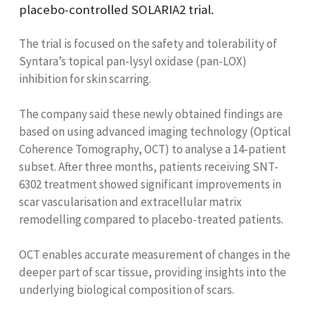
placebo-controlled SOLARIA2 trial.
The trial is focused on the safety and tolerability of
Syntara’s topical pan-lysyl oxidase (pan-LOX)
inhibition for skin scarring.
The company said these newly obtained findings are
based on using advanced imaging technology (Optical
Coherence Tomography, OCT) to analyse a 14-patient
subset. After three months, patients receiving SNT-
6302 treatment showed significant improvements in
scar vascularisation and extracellular matrix
remodelling compared to placebo-treated patients.
OCT enables accurate measurement of changes in the
deeper part of scar tissue, providing insights into the
underlying biological composition of scars.