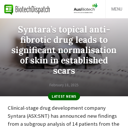
MENU
Syntara’s topical anti-
fibrotic drug leads to
significant normalisation
of skin in established
scars
February 18, 2025
LATEST NEWS
Clinical-stage drug development company
Syntara (ASX:SNT) has announced new findings
from a subgroup analysis of 14 patients from the