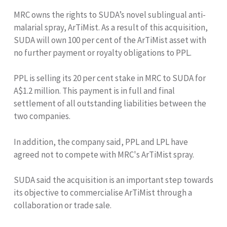
MRC owns the rights to SUDA’s novel sublingual anti-
malarial spray, ArTiMist. As a result of this acquisition,
SUDA will own 100 per cent of the ArTiMist asset with
no further payment or royalty obligations to PPL.
PPL is selling its 20 per cent stake in MRC to SUDA for
A$1.2 million. This payment is in full and final
settlement of all outstanding liabilities between the
two companies.
In addition, the company said, PPL and LPL have
agreed not to compete with MRC's ArTiMist spray.
SUDA said the acquisition is an important step towards
its objective to commercialise ArTiMist through a
collaboration or trade sale.