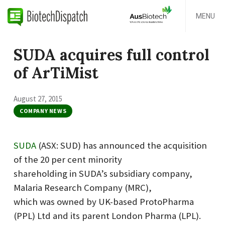
MENU
SUDA acquires full control
of ArTiMist
August 27, 2015
COMPANY NEWS
SUDA
(ASX: SUD) has announced the acquisition
of the 20 per cent minority
shareholding in SUDA’s subsidiary company,
Malaria Research Company (MRC),
which was owned by UK-based ProtoPharma
(PPL) Ltd and its parent London Pharma (LPL).