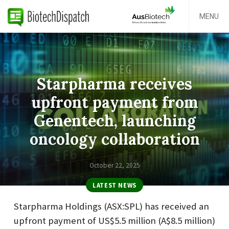
MENU
Starpharma receives
upfront payment from
Genentech, launching
oncology collaboration
October 22, 2025
LATEST NEWS
Starpharma Holdings (ASX:SPL) has received an
upfront payment of US$5.5 million (A$8.5 million)