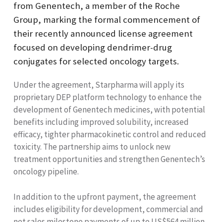
from Genentech, a member of the Roche
Group, marking the formal commencement of
their recently announced license agreement
focused on developing dendrimer-drug
conjugates for selected oncology targets.
Under the agreement, Starpharma will apply its
proprietary DEP platform technology to enhance the
development of Genentech medicines, with potential
benefits including improved solubility, increased
efficacy, tighter pharmacokinetic control and reduced
toxicity. The partnership aims to unlock new
treatment opportunities and strengthen Genentech’s
oncology pipeline.
In addition to the upfront payment, the agreement
includes eligibility for development, commercial and
net sales milestone payments of up to US$564 million