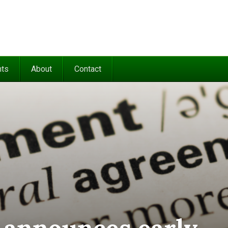
nts
About
Contact