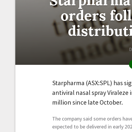
Starpharma
orders fo
distribu
D
Starpharma (ASX:SPL) has sig
antiviral nasal spray Viraleze
million since late October.
The company said some orders have 
expected to be delivered in early 20