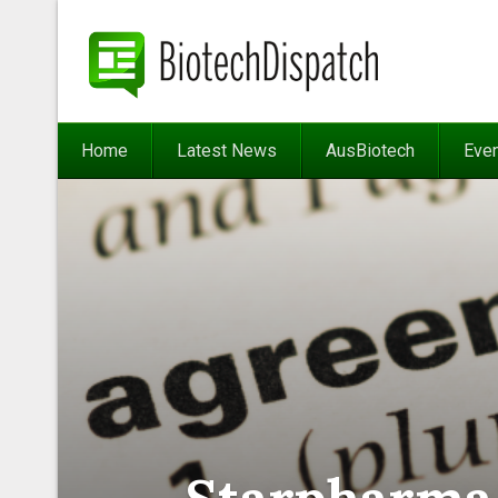
Home
Latest News
AusBiotech
Eve