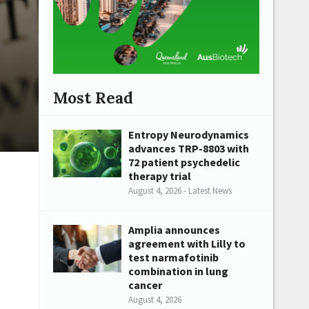
Most Read
Entropy Neurodynamics
advances TRP-8803 with
72 patient psychedelic
therapy trial
August 4, 2026 - Latest News
Amplia announces
agreement with Lilly to
test narmafotinib
combination in lung
cancer
August 4, 2026