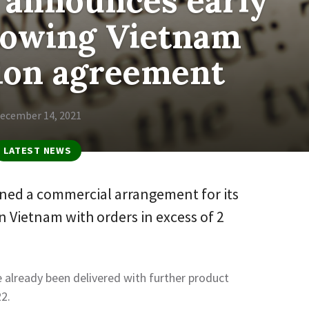
 announces early
llowing Vietnam
tion agreement
ecember 14, 2021
LATEST NEWS
ned a commercial arrangement for its
 in Vietnam with orders in excess of 2
already been delivered with further product
22.