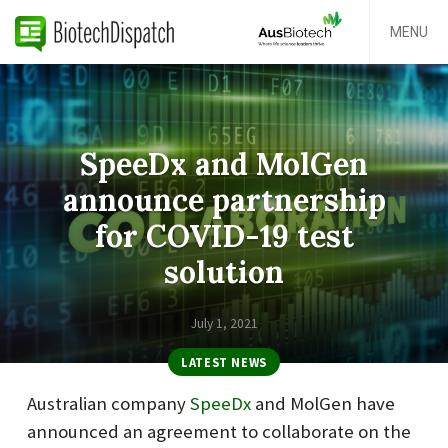
MENU
SpeeDx and MolGen
announce partnership
for COVID-19 test
solution
July 1, 2021
LATEST NEWS
Australian company
SpeeDx
and MolGen have
announced an agreement to collaborate on the