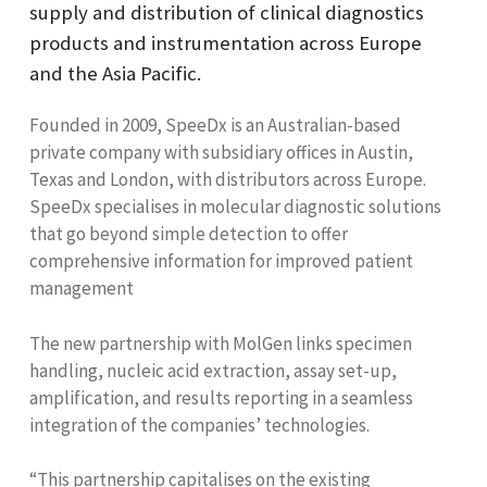
supply and distribution of clinical diagnostics
products and instrumentation across Europe
and the Asia Pacific.
Founded in 2009, SpeeDx is an Australian-based
private company with subsidiary offices in Austin,
Texas and London, with distributors across Europe.
SpeeDx specialises in molecular diagnostic solutions
that go beyond simple detection to offer
comprehensive information for improved patient
management
The new partnership with MolGen links specimen
handling, nucleic acid extraction, assay set-up,
amplification, and results reporting in a seamless
integration of the companies’ technologies.
“This partnership capitalises on the existing